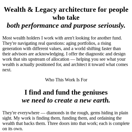
Wealth & Legacy architecture for people
who take
both performance and purpose seriously.
Most wealth holders I work with aren't looking for another fund.
They're navigating real questions: aging portfolios, a rising
generation with different values, and a world shifting faster than
their advisors are acknowledging. I offer the diagnostic and design
work that sits upstream of allocation — helping you see what your
wealth is actually positioned for, and architect it toward what comes
next.
Who This Work Is For
I find and fund the geniuses
we need to create a new earth.
They're everywhere — diamonds in the rough, gems hiding in plain
sight. My work is finding them, funding them, and ordaining the
wealth that backs them. Three doors into that work; each is complete
on its own.