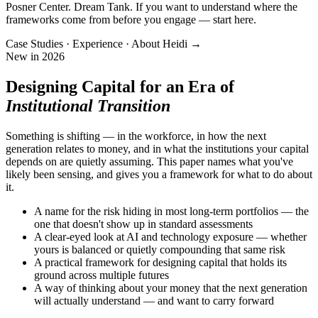
Posner Center. Dream Tank. If you want to understand where the
frameworks come from before you engage — start here.
Case Studies · Experience · About Heidi →
New in 2026
Designing Capital for an Era of
Institutional Transition
Something is shifting — in the workforce, in how the next
generation relates to money, and in what the institutions your capital
depends on are quietly assuming. This paper names what you've
likely been sensing, and gives you a framework for what to do about
it.
A name for the risk hiding in most long-term portfolios — the
one that doesn't show up in standard assessments
A clear-eyed look at AI and technology exposure — whether
yours is balanced or quietly compounding that same risk
A practical framework for designing capital that holds its
ground across multiple futures
A way of thinking about your money that the next generation
will actually understand — and want to carry forward