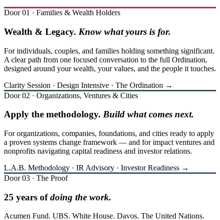
Door 01 · Families & Wealth Holders
Wealth & Legacy.
Know what yours is for.
For individuals, couples, and families holding something significant.
A clear path from one focused conversation to the full Ordination,
designed around your wealth, your values, and the people it touches.
Clarity Session · Design Intensive · The Ordination →
Door 02 · Organizations, Ventures & Cities
Apply the methodology.
Build what comes next.
For organizations, companies, foundations, and cities ready to apply
a proven systems change framework — and for impact ventures and
nonprofits navigating capital readiness and investor relations.
L.A.B. Methodology · IR Advisory · Investor Readiness →
Door 03 · The Proof
25 years of
doing the work.
Acumen Fund. UBS. White House. Davos. The United Nations.