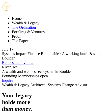
Home
Wealth & Legacy
The Ordination
For Orgs & Ventures
Proof
The Paper
July 17
Systems Impact Finance Roundtable · A working lunch & salon in
Boulder
Request an Invite →
RiverTree
A wealth and wellness ecosystem in Boulder
Founding Memberships open
Inquire →
Wealth & Legacy Architect · Systems Change Advisor
Your legacy
holds more
than money.