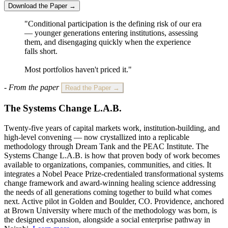
Download the Paper →
"Conditional participation is the defining risk of our era
— younger generations entering institutions, assessing
them, and disengaging quickly when the experience
falls short.
Most portfolios haven't priced it."
- From the paper
Read the Paper →
The Systems Change L.A.B.
Twenty-five years of capital markets work, institution-building, and
high-level convening — now crystallized into a replicable
methodology through Dream Tank and the PEAC Institute. The
Systems Change L.A.B. is how that proven body of work becomes
available to organizations, companies, communities, and cities. It
integrates a Nobel Peace Prize-credentialed transformational systems
change framework and award-winning healing science addressing
the needs of all generations coming together to build what comes
next. Active pilot in Golden and Boulder, CO. Providence, anchored
at Brown University where much of the methodology was born, is
the designed expansion, alongside a social enterprise pathway in