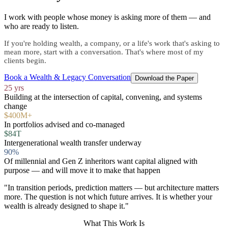
I work with people whose money is asking more of them — and
who are ready to listen.
If you're holding wealth, a company, or a life's work that's asking to
mean more, start with a conversation. That's where most of my
clients begin.
Book a Wealth & Legacy Conversation
Download the Paper
25 yrs
Building at the intersection of capital, convening, and systems
change
$400M+
In portfolios advised and co-managed
$84T
Intergenerational wealth transfer underway
90%
Of millennial and Gen Z inheritors want capital aligned with
purpose — and will move it to make that happen
"In transition periods, prediction matters — but architecture matters
more. The question is not which future arrives. It is whether your
wealth is already designed to shape it."
What This Work Is