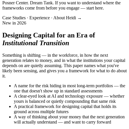
Posner Center. Dream Tank. If you want to understand where the
frameworks come from before you engage — start here.
Case Studies · Experience · About Heidi →
New in 2026
Designing Capital for an Era of
Institutional Transition
Something is shifting — in the workforce, in how the next
generation relates to money, and in what the institutions your capital
depends on are quietly assuming. This paper names what you've
likely been sensing, and gives you a framework for what to do about
it.
A name for the risk hiding in most long-term portfolios — the
one that doesn't show up in standard assessments
A clear-eyed look at AI and technology exposure — whether
yours is balanced or quietly compounding that same risk
A practical framework for designing capital that holds its
ground across multiple futures
A way of thinking about your money that the next generation
will actually understand — and want to carry forward