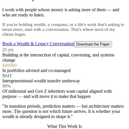
I work with people whose money is asking more of them — and
who are ready to listen.
If you're holding wealth, a company, or a life's work that's asking to
mean more, start with a conversation. That's where most of my
clients begin.
Book a Wealth & Legacy Conversation
Download the Paper
25 yrs
Building at the intersection of capital, convening, and systems
change
$400M+
In portfolios advised and co-managed
$84T
Intergenerational wealth transfer underway
90%
Of millennial and Gen Z inheritors want capital aligned with
purpose — and will move it to make that happen
"In transition periods, prediction matters — but architecture matters
more. The question is not which future arrives. It is whether your
wealth is already designed to shape it."
What This Work Is