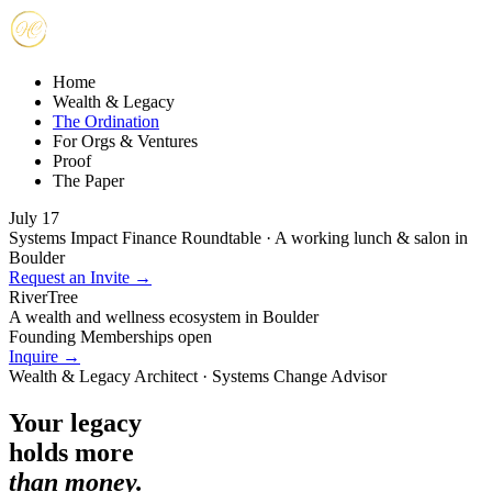
Home
Wealth & Legacy
The Ordination
For Orgs & Ventures
Proof
The Paper
July 17
Systems Impact Finance Roundtable · A working lunch & salon in
Boulder
Request an Invite →
RiverTree
A wealth and wellness ecosystem in Boulder
Founding Memberships open
Inquire →
Wealth & Legacy Architect · Systems Change Advisor
Your legacy
holds more
than money.