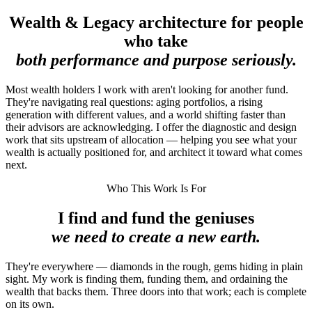
Wealth & Legacy architecture for people
who take
both performance and purpose seriously.
Most wealth holders I work with aren't looking for another fund.
They're navigating real questions: aging portfolios, a rising
generation with different values, and a world shifting faster than
their advisors are acknowledging. I offer the diagnostic and design
work that sits upstream of allocation — helping you see what your
wealth is actually positioned for, and architect it toward what comes
next.
Who This Work Is For
I find and fund the geniuses
we need to create a new earth.
They're everywhere — diamonds in the rough, gems hiding in plain
sight. My work is finding them, funding them, and ordaining the
wealth that backs them. Three doors into that work; each is complete
on its own.