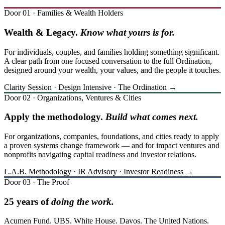
Door 01 · Families & Wealth Holders
Wealth & Legacy.
Know what yours is for.
For individuals, couples, and families holding something significant.
A clear path from one focused conversation to the full Ordination,
designed around your wealth, your values, and the people it touches.
Clarity Session · Design Intensive · The Ordination →
Door 02 · Organizations, Ventures & Cities
Apply the methodology.
Build what comes next.
For organizations, companies, foundations, and cities ready to apply
a proven systems change framework — and for impact ventures and
nonprofits navigating capital readiness and investor relations.
L.A.B. Methodology · IR Advisory · Investor Readiness →
Door 03 · The Proof
25 years of
doing the work.
Acumen Fund. UBS. White House. Davos. The United Nations.