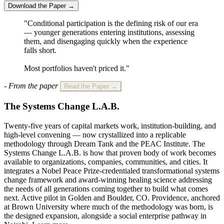
Download the Paper →
"Conditional participation is the defining risk of our era
— younger generations entering institutions, assessing
them, and disengaging quickly when the experience
falls short.
Most portfolios haven't priced it."
- From the paper
Read the Paper →
The Systems Change L.A.B.
Twenty-five years of capital markets work, institution-building, and
high-level convening — now crystallized into a replicable
methodology through Dream Tank and the PEAC Institute. The
Systems Change L.A.B. is how that proven body of work becomes
available to organizations, companies, communities, and cities. It
integrates a Nobel Peace Prize-credentialed transformational systems
change framework and award-winning healing science addressing
the needs of all generations coming together to build what comes
next. Active pilot in Golden and Boulder, CO. Providence, anchored
at Brown University where much of the methodology was born, is
the designed expansion, alongside a social enterprise pathway in