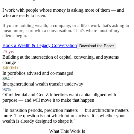
I work with people whose money is asking more of them — and
who are ready to listen.
If you're holding wealth, a company, or a life's work that's asking to
mean more, start with a conversation. That's where most of my
clients begin.
Book a Wealth & Legacy Conversation
Download the Paper
25 yrs
Building at the intersection of capital, convening, and systems
change
$400M+
In portfolios advised and co-managed
$84T
Intergenerational wealth transfer underway
90%
Of millennial and Gen Z inheritors want capital aligned with
purpose — and will move it to make that happen
"In transition periods, prediction matters — but architecture matters
more. The question is not which future arrives. It is whether your
wealth is already designed to shape it."
What This Work Is