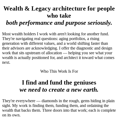
Wealth & Legacy architecture for people
who take
both performance and purpose seriously.
Most wealth holders I work with aren't looking for another fund.
They're navigating real questions: aging portfolios, a rising
generation with different values, and a world shifting faster than
their advisors are acknowledging. I offer the diagnostic and design
work that sits upstream of allocation — helping you see what your
wealth is actually positioned for, and architect it toward what comes
next.
Who This Work Is For
I find and fund the geniuses
we need to create a new earth.
They're everywhere — diamonds in the rough, gems hiding in plain
sight. My work is finding them, funding them, and ordaining the
wealth that backs them. Three doors into that work; each is complete
on its own.