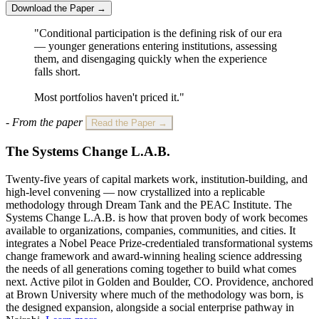
Download the Paper →
"Conditional participation is the defining risk of our era
— younger generations entering institutions, assessing
them, and disengaging quickly when the experience
falls short.
Most portfolios haven't priced it."
- From the paper
Read the Paper →
The Systems Change L.A.B.
Twenty-five years of capital markets work, institution-building, and
high-level convening — now crystallized into a replicable
methodology through Dream Tank and the PEAC Institute. The
Systems Change L.A.B. is how that proven body of work becomes
available to organizations, companies, communities, and cities. It
integrates a Nobel Peace Prize-credentialed transformational systems
change framework and award-winning healing science addressing
the needs of all generations coming together to build what comes
next. Active pilot in Golden and Boulder, CO. Providence, anchored
at Brown University where much of the methodology was born, is
the designed expansion, alongside a social enterprise pathway in