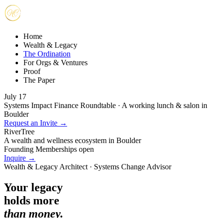
Home
Wealth & Legacy
The Ordination
For Orgs & Ventures
Proof
The Paper
July 17
Systems Impact Finance Roundtable · A working lunch & salon in
Boulder
Request an Invite →
RiverTree
A wealth and wellness ecosystem in Boulder
Founding Memberships open
Inquire →
Wealth & Legacy Architect · Systems Change Advisor
Your legacy
holds more
than money.