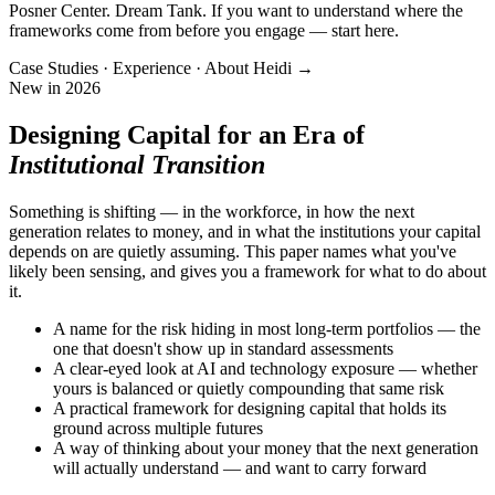
Posner Center. Dream Tank. If you want to understand where the
frameworks come from before you engage — start here.
Case Studies · Experience · About Heidi →
New in 2026
Designing Capital for an Era of
Institutional Transition
Something is shifting — in the workforce, in how the next
generation relates to money, and in what the institutions your capital
depends on are quietly assuming. This paper names what you've
likely been sensing, and gives you a framework for what to do about
it.
A name for the risk hiding in most long-term portfolios — the
one that doesn't show up in standard assessments
A clear-eyed look at AI and technology exposure — whether
yours is balanced or quietly compounding that same risk
A practical framework for designing capital that holds its
ground across multiple futures
A way of thinking about your money that the next generation
will actually understand — and want to carry forward