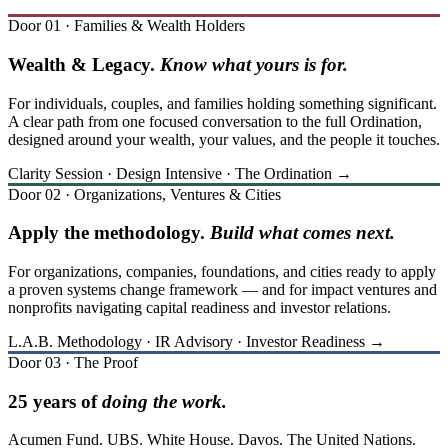
Door 01 · Families & Wealth Holders
Wealth & Legacy.
Know what yours is for.
For individuals, couples, and families holding something significant.
A clear path from one focused conversation to the full Ordination,
designed around your wealth, your values, and the people it touches.
Clarity Session · Design Intensive · The Ordination →
Door 02 · Organizations, Ventures & Cities
Apply the methodology.
Build what comes next.
For organizations, companies, foundations, and cities ready to apply
a proven systems change framework — and for impact ventures and
nonprofits navigating capital readiness and investor relations.
L.A.B. Methodology · IR Advisory · Investor Readiness →
Door 03 · The Proof
25 years of
doing the work.
Acumen Fund. UBS. White House. Davos. The United Nations.