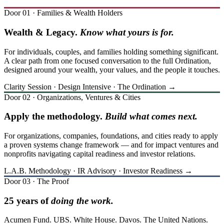
Door 01 · Families & Wealth Holders
Wealth & Legacy.
Know what yours is for.
For individuals, couples, and families holding something significant.
A clear path from one focused conversation to the full Ordination,
designed around your wealth, your values, and the people it touches.
Clarity Session · Design Intensive · The Ordination →
Door 02 · Organizations, Ventures & Cities
Apply the methodology.
Build what comes next.
For organizations, companies, foundations, and cities ready to apply
a proven systems change framework — and for impact ventures and
nonprofits navigating capital readiness and investor relations.
L.A.B. Methodology · IR Advisory · Investor Readiness →
Door 03 · The Proof
25 years of
doing the work.
Acumen Fund. UBS. White House. Davos. The United Nations.