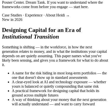
Posner Center. Dream Tank. If you want to understand where the
frameworks come from before you engage — start here.
Case Studies · Experience · About Heidi →
New in 2026
Designing Capital for an Era of
Institutional Transition
Something is shifting — in the workforce, in how the next
generation relates to money, and in what the institutions your capital
depends on are quietly assuming. This paper names what you've
likely been sensing, and gives you a framework for what to do about
it.
A name for the risk hiding in most long-term portfolios — the
one that doesn't show up in standard assessments
A clear-eyed look at AI and technology exposure — whether
yours is balanced or quietly compounding that same risk
A practical framework for designing capital that holds its
ground across multiple futures
A way of thinking about your money that the next generation
will actually understand — and want to carry forward