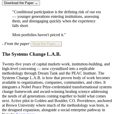
Download the Paper →
"Conditional participation is the defining risk of our era
— younger generations entering institutions, assessing
them, and disengaging quickly when the experience
falls short.
Most portfolios haven't priced it."
- From the paper
Read the Paper →
The Systems Change L.A.B.
Twenty-five years of capital markets work, institution-building, and
high-level convening — now crystallized into a replicable
methodology through Dream Tank and the PEAC Institute. The
Systems Change L.A.B. is how that proven body of work becomes
available to organizations, companies, communities, and cities. It
integrates a Nobel Peace Prize-credentialed transformational systems
change framework and award-winning healing science addressing
the needs of all generations coming together to build what comes
next. Active pilot in Golden and Boulder, CO. Providence, anchored
at Brown University where much of the methodology was born, is
the designed expansion, alongside a social enterprise pathway in