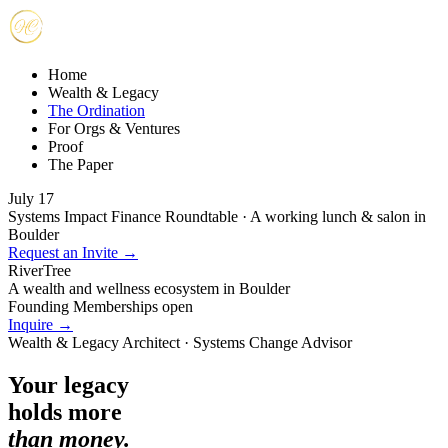
Home
Wealth & Legacy
The Ordination
For Orgs & Ventures
Proof
The Paper
July 17
Systems Impact Finance Roundtable · A working lunch & salon in
Boulder
Request an Invite →
RiverTree
A wealth and wellness ecosystem in Boulder
Founding Memberships open
Inquire →
Wealth & Legacy Architect · Systems Change Advisor
Your legacy
holds more
than money.