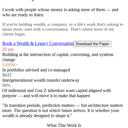
I work with people whose money is asking more of them — and
who are ready to listen.
If you're holding wealth, a company, or a life's work that's asking to
mean more, start with a conversation. That's where most of my
clients begin.
Book a Wealth & Legacy Conversation
Download the Paper
25 yrs
Building at the intersection of capital, convening, and systems
change
$400M+
In portfolios advised and co-managed
$84T
Intergenerational wealth transfer underway
90%
Of millennial and Gen Z inheritors want capital aligned with
purpose — and will move it to make that happen
"In transition periods, prediction matters — but architecture matters
more. The question is not which future arrives. It is whether your
wealth is already designed to shape it."
What This Work Is