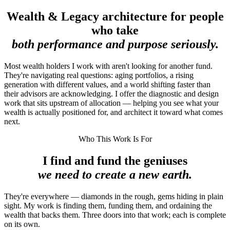
Wealth & Legacy architecture for people
who take
both performance and purpose seriously.
Most wealth holders I work with aren't looking for another fund.
They're navigating real questions: aging portfolios, a rising
generation with different values, and a world shifting faster than
their advisors are acknowledging. I offer the diagnostic and design
work that sits upstream of allocation — helping you see what your
wealth is actually positioned for, and architect it toward what comes
next.
Who This Work Is For
I find and fund the geniuses
we need to create a new earth.
They're everywhere — diamonds in the rough, gems hiding in plain
sight. My work is finding them, funding them, and ordaining the
wealth that backs them. Three doors into that work; each is complete
on its own.