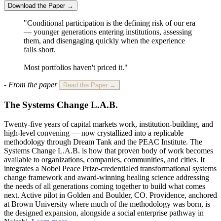
Download the Paper →
"Conditional participation is the defining risk of our era
— younger generations entering institutions, assessing
them, and disengaging quickly when the experience
falls short.
Most portfolios haven't priced it."
- From the paper
Read the Paper →
The Systems Change L.A.B.
Twenty-five years of capital markets work, institution-building, and
high-level convening — now crystallized into a replicable
methodology through Dream Tank and the PEAC Institute. The
Systems Change L.A.B. is how that proven body of work becomes
available to organizations, companies, communities, and cities. It
integrates a Nobel Peace Prize-credentialed transformational systems
change framework and award-winning healing science addressing
the needs of all generations coming together to build what comes
next. Active pilot in Golden and Boulder, CO. Providence, anchored
at Brown University where much of the methodology was born, is
the designed expansion, alongside a social enterprise pathway in