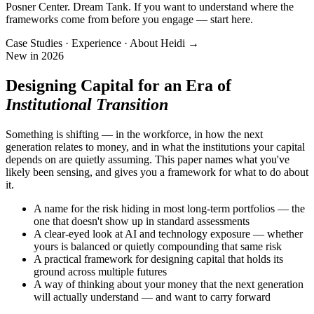
Posner Center. Dream Tank. If you want to understand where the
frameworks come from before you engage — start here.
Case Studies · Experience · About Heidi →
New in 2026
Designing Capital for an Era of
Institutional Transition
Something is shifting — in the workforce, in how the next
generation relates to money, and in what the institutions your capital
depends on are quietly assuming. This paper names what you've
likely been sensing, and gives you a framework for what to do about
it.
A name for the risk hiding in most long-term portfolios — the
one that doesn't show up in standard assessments
A clear-eyed look at AI and technology exposure — whether
yours is balanced or quietly compounding that same risk
A practical framework for designing capital that holds its
ground across multiple futures
A way of thinking about your money that the next generation
will actually understand — and want to carry forward