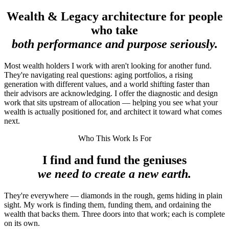
Wealth & Legacy architecture for people
who take
both performance and purpose seriously.
Most wealth holders I work with aren't looking for another fund.
They're navigating real questions: aging portfolios, a rising
generation with different values, and a world shifting faster than
their advisors are acknowledging. I offer the diagnostic and design
work that sits upstream of allocation — helping you see what your
wealth is actually positioned for, and architect it toward what comes
next.
Who This Work Is For
I find and fund the geniuses
we need to create a new earth.
They're everywhere — diamonds in the rough, gems hiding in plain
sight. My work is finding them, funding them, and ordaining the
wealth that backs them. Three doors into that work; each is complete
on its own.