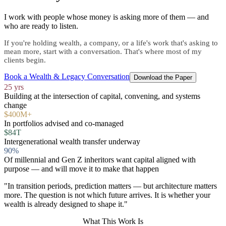
I work with people whose money is asking more of them — and
who are ready to listen.
If you're holding wealth, a company, or a life's work that's asking to
mean more, start with a conversation. That's where most of my
clients begin.
Book a Wealth & Legacy Conversation
Download the Paper
25 yrs
Building at the intersection of capital, convening, and systems
change
$400M+
In portfolios advised and co-managed
$84T
Intergenerational wealth transfer underway
90%
Of millennial and Gen Z inheritors want capital aligned with
purpose — and will move it to make that happen
"In transition periods, prediction matters — but architecture matters
more. The question is not which future arrives. It is whether your
wealth is already designed to shape it."
What This Work Is