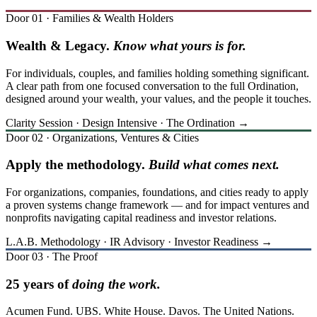
Door 01 · Families & Wealth Holders
Wealth & Legacy.
Know what yours is for.
For individuals, couples, and families holding something significant.
A clear path from one focused conversation to the full Ordination,
designed around your wealth, your values, and the people it touches.
Clarity Session · Design Intensive · The Ordination →
Door 02 · Organizations, Ventures & Cities
Apply the methodology.
Build what comes next.
For organizations, companies, foundations, and cities ready to apply
a proven systems change framework — and for impact ventures and
nonprofits navigating capital readiness and investor relations.
L.A.B. Methodology · IR Advisory · Investor Readiness →
Door 03 · The Proof
25 years of
doing the work.
Acumen Fund. UBS. White House. Davos. The United Nations.