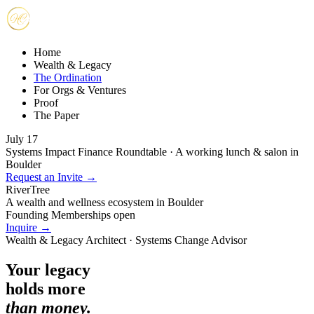
Home
Wealth & Legacy
The Ordination
For Orgs & Ventures
Proof
The Paper
July 17
Systems Impact Finance Roundtable · A working lunch & salon in
Boulder
Request an Invite →
RiverTree
A wealth and wellness ecosystem in Boulder
Founding Memberships open
Inquire →
Wealth & Legacy Architect · Systems Change Advisor
Your legacy
holds more
than money.