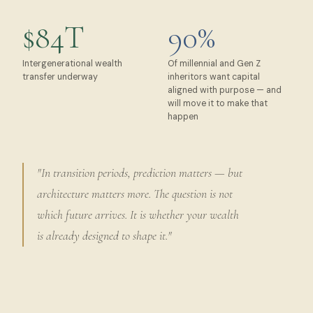
$84T
90%
Intergenerational wealth
Of millennial and Gen Z
transfer underway
inheritors want capital
aligned with purpose — and
will move it to make that
happen
"In transition periods, prediction matters — but
architecture matters more. The question is not
which future arrives. It is whether your wealth
is already designed to shape it."