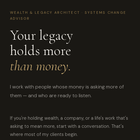
WEALTH & LEGACY ARCHITECT · SYSTEMS CHANGE
ADVISOR
Your legacy
holds more
than money.
I work with people whose money is asking more of
them — and who are ready to listen.
If you're holding wealth, a company, or a life's work that's
asking to mean more, start with a conversation. That's
where most of my clients begin.