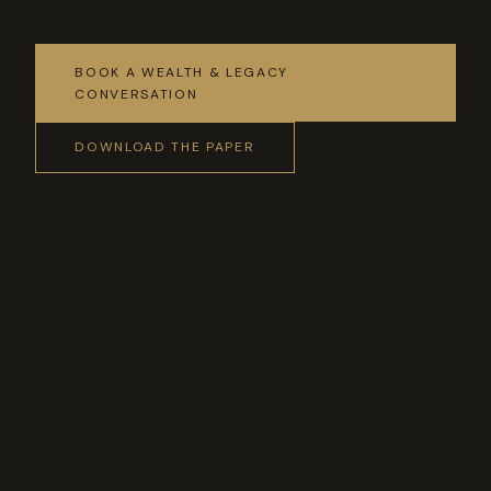
BOOK A WEALTH & LEGACY
CONVERSATION
DOWNLOAD THE PAPER