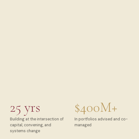
25 yrs
$400M+
Building at the intersection of
In portfolios advised and co-
capital, convening, and
managed
systems change