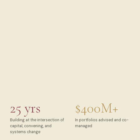
25 yrs
$400M+
Building at the intersection of
In portfolios advised and co-
capital, convening, and
managed
systems change