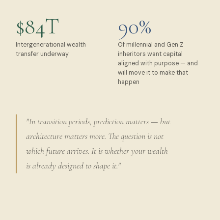
$84T
90%
Intergenerational wealth
Of millennial and Gen Z
transfer underway
inheritors want capital
aligned with purpose — and
will move it to make that
happen
"In transition periods, prediction matters — but
architecture matters more. The question is not
which future arrives. It is whether your wealth
is already designed to shape it."