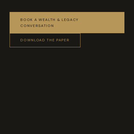
BOOK A WEALTH & LEGACY
CONVERSATION
DOWNLOAD THE PAPER