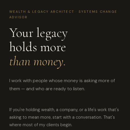
WEALTH & LEGACY ARCHITECT · SYSTEMS CHANGE
ADVISOR
Your legacy
holds more
than money.
I work with people whose money is asking more of
them — and who are ready to listen.
If you're holding wealth, a company, or a life's work that's
asking to mean more, start with a conversation. That's
where most of my clients begin.